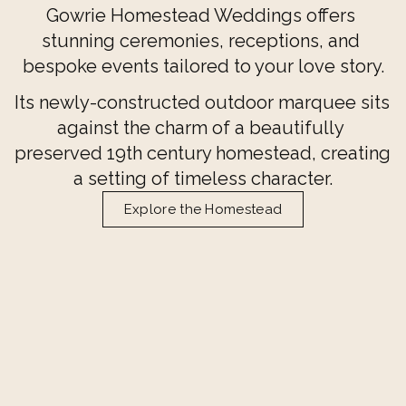
Gowrie Homestead Weddings offers 
stunning ceremonies, receptions, and 
bespoke events tailored to your love story.
Its newly-constructed outdoor marquee sits 
against the charm of a beautifully 
preserved 19th century homestead, creating 
a setting of timeless character.
Explore the Homestead