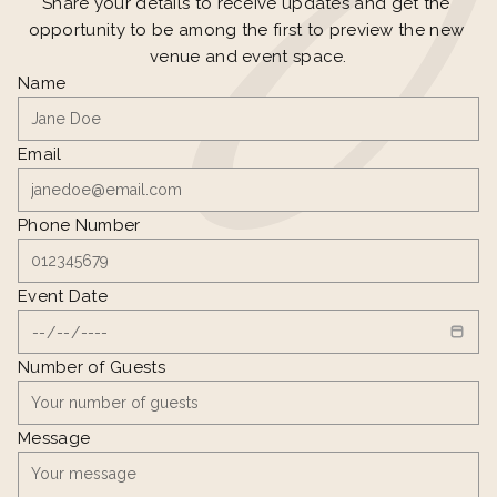
Share your details to receive updates and get the 
opportunity to be among the first to preview the new 
venue and event space.
Name
Email
Phone Number
Event Date
Number of Guests
Message