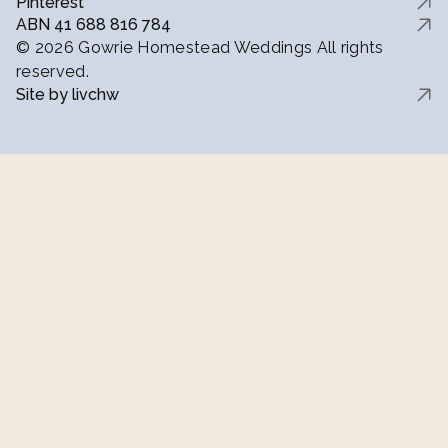
Pinterest
ABN 41 688 816 784
© 2026 Gowrie Homestead Weddings All rights
reserved.
Site by livchw