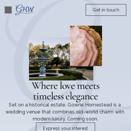
Get in touch
Where love meets
timeless elegance
Set on a historical estate, Gowrie Homestead is a 
wedding venue that combines old-world charm with 
modern luxury. Coming soon.
Express your interest