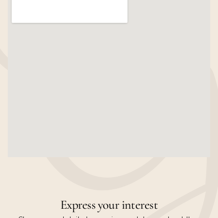
Express your interest