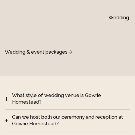
Wedding ins
Wedding & event packages
What style of wedding venue is Gowrie 
Homestead?
Can we host both our ceremony and reception at 
Darling Downs, 
Gowrie Homestead?
Queensland