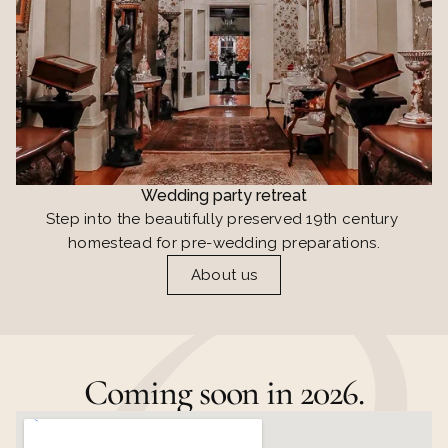
Wedding party retreat
Step into the beautifully preserved 19th century 
homestead for pre-wedding preparations.
About us
Coming soon in 2026.