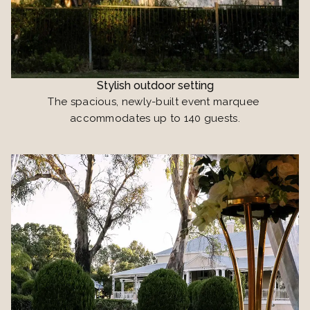
Stylish outdoor setting
The spacious, newly-built event marquee 
accommodates up to 140 guests.