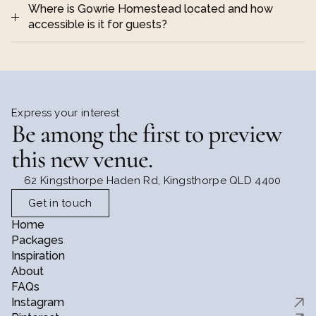
Where is Gowrie Homestead located and how 
accessible is it for guests?
destination-style wedding 
2 hours from Brisbane 
and around 30 minutes from Toowoomba
Express your interest
Be among the first to preview 
Queensland Government place 
relaxed, 
and heritage information
cohesive wedding day
this new venue.
62 Kingsthorpe Haden Rd, Kingsthorpe QLD 4400
Get in touch
Home
Packages
step into the 
Inspiration
beautifully preserved 19th century homestead
About
FAQs
Instagram