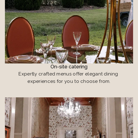
On-site catering
Expertly crafted menus offer elegant dining 
experiences for you to choose from.