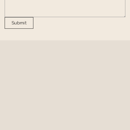
Submit