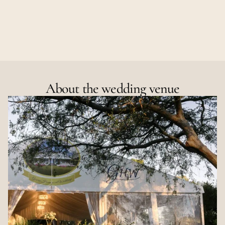
About the wedding venue