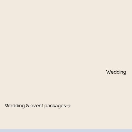
Wedding ins
Wedding & event packages