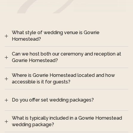
What style of wedding venue is Gowrie 
Homestead?
Can we host both our ceremony and reception at 
Darling Downs, 
Gowrie Homestead?
Queensland
Where is Gowrie Homestead located and how 
accessible is it for guests?
destination-style wedding 
Do you offer set wedding packages?
2 hours from Brisbane 
and around 30 minutes from Toowoomba
What is typically included in a Gowrie Homestead 
wedding package?
Queensland Government place 
relaxed, 