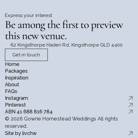
Express your interest
Be among the first to preview 
this new venue.
62 Kingsthorpe Haden Rd, Kingsthorpe QLD 4400
Get in touch
Home
Packages
Inspiration
About
FAQs
Instagram
Pinterest
ABN 41 688 816 784
© 2026 Gowrie Homestead Weddings All rights
reserved.
Site by livchw