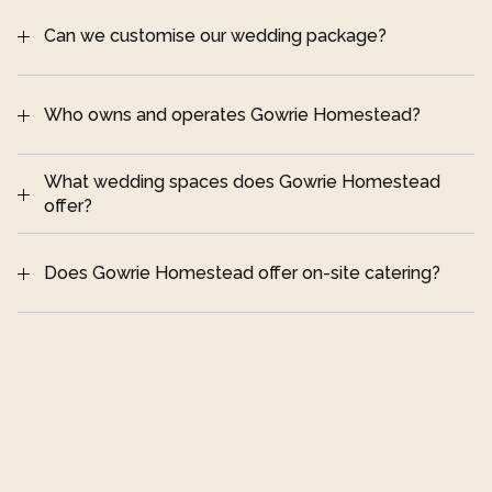
and heritage information
cohesive wedding day
Can we customise our wedding package?
Who owns and operates Gowrie Homestead?
step into the 
What wedding spaces does Gowrie Homestead 
beautifully preserved 19th century homestead
offer?
Does Gowrie Homestead offer on-site catering?