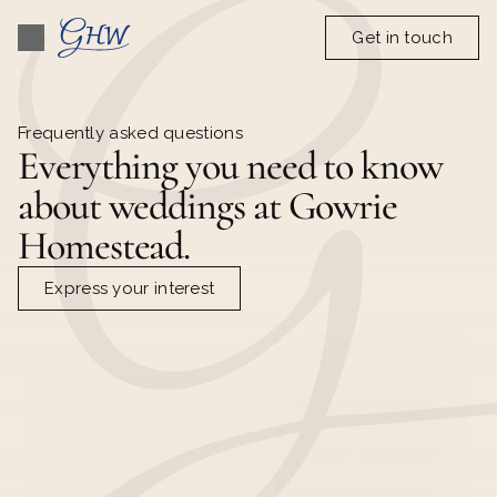
Get in touch
Frequently asked questions
Everything you need to know 
about weddings at Gowrie 
Homestead.
Express your interest